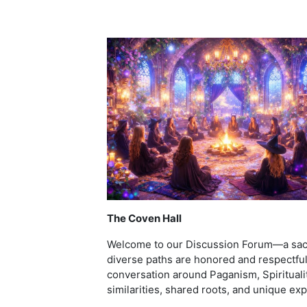
The Coven Hall
Welcome to our Discussion Forum—a sacr
diverse paths are honored and respectful
conversation around Paganism, Spiritualit
similarities, shared roots, and unique ex