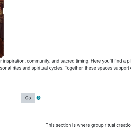
iration, community, and sacred timing. Here you’ll find a plac
l rites and spiritual cycles. Together, these spaces support cre
Go
This section is where
group ritual creatio