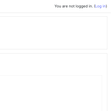
You are not logged in. (
Log in
)