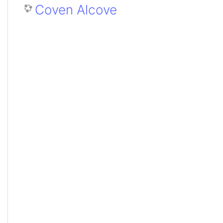
Coven Alcove