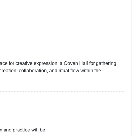
e for creative expression, a Coven Hall for gathering
ation, collaboration, and ritual flow within the
n and practice will be