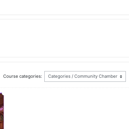
Course categories: