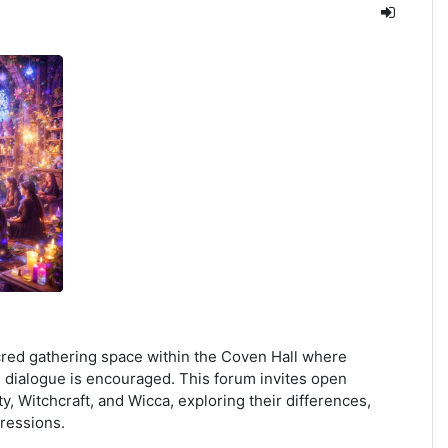
ed gathering space within the Coven Hall where
 dialogue is encouraged. This forum invites open
y, Witchcraft, and Wicca, exploring their differences,
pressions.