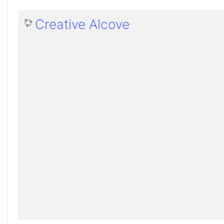
Creative Alcove