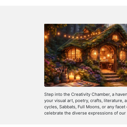
Step into the Creativity Chamber, a haven 
your visual art, poetry, crafts, literature
cycles, Sabbats, Full Moons, or any facet
celebrate the diverse expressions of our 