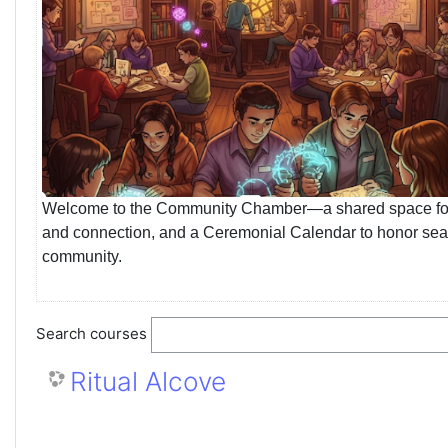
Welcome to the Community Chamber—a shared space for insp
and connection, and a Ceremonial Calendar to honor seasona
community.
Search courses
Ritual Alcove