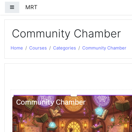
Skip to main content
MRT
Side panel
Community Chamber
Home
Courses
Categories
Community Chamber