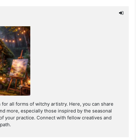
for all forms of witchy artistry. Here, you can share
, and more, especially those inspired by the seasonal
 of your practice. Connect with fellow creatives and
path.