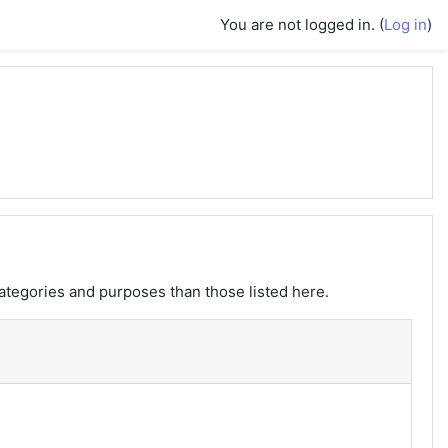
You are not logged in. (
Log in
)
ategories and purposes than those listed here.