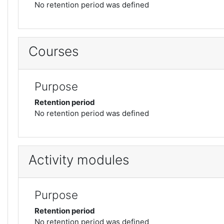
No retention period was defined
Courses
Purpose
Retention period
No retention period was defined
Activity modules
Purpose
Retention period
No retention period was defined