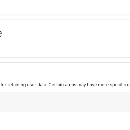
e
or retaining user data. Certain areas may have more specific c