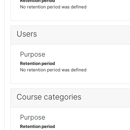
Retention period
No retention period was defined
Users
Purpose
Retention period
No retention period was defined
Course categories
Purpose
Retention period