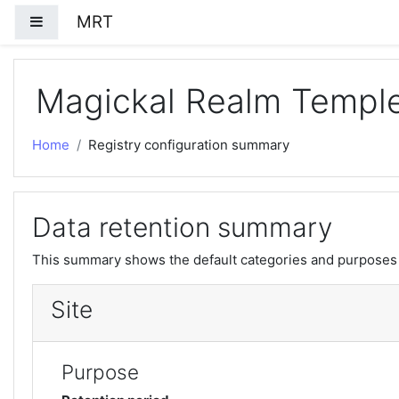
Skip to main content
MRT
Side panel
Magickal Realm Templ
Home
Registry configuration summary
Data retention summary
This summary shows the default categories and purposes f
Site
Purpose