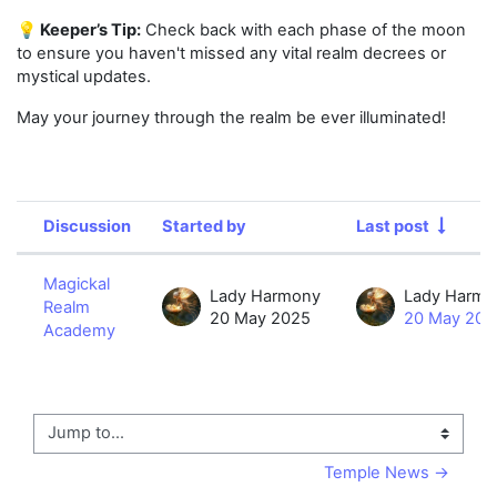
💡 Keeper’s Tip:
Check back with each phase of the moon
to ensure you haven't missed any vital realm decrees or
mystical updates.
May your journey through the realm be ever illuminated!
Discussion
Started by
Last post
Status
List of discussions. Showing 1 of 1 d
Magickal
Lady Harmony
Lady Harmo
Realm
20 May 2025
20 May 202
Academy
Jump to...
Temple News →