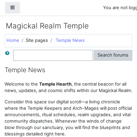
Skip to main content
Side panel
You are not logg
Magickal Realm Temple
Home
Site pages
Temple News
Search
Search forums
Temple News
Welcome to the
Temple Hearth
, the central beacon for all
news, updates, and cosmic shifts within our Magickal Realm.
Consider this space our digital scroll—a living chronicle
where the Temple Keepers and Arch-Mages will post official
announcements, ritual schedules, realm upgrades, and vital
community dispatches. Whenever the winds of change
blow through our sanctuary, you will find the blueprints and
blessings detailed right here.