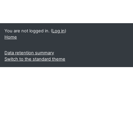
You are not logged in. (
Log in
)
Home
Data retention summary
Switch to the standard theme